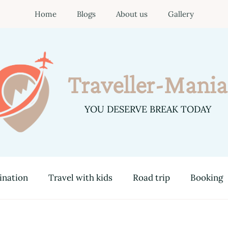
Home
Blogs
About us
Gallery
Traveller-Mania
YOU DESERVE BREAK TODAY
ination
Travel with kids
Road trip
Booking