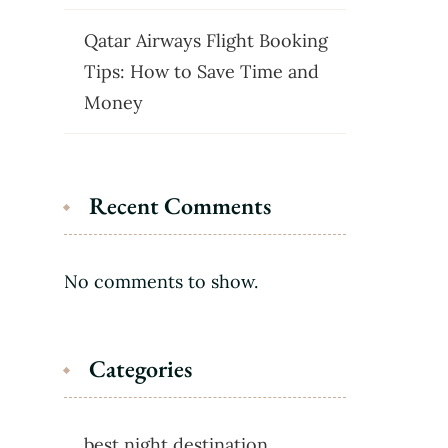
Qatar Airways Flight Booking
Tips: How to Save Time and
Money
Recent Comments
No comments to show.
Categories
best night destination