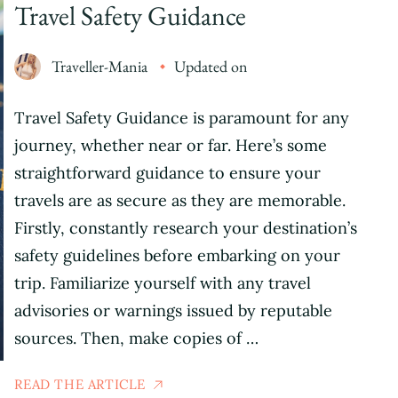
Travel Safety Guidance
Traveller-Mania
Updated on
Travel Safety Guidance is paramount for any
journey, whether near or far. Here’s some
straightforward guidance to ensure your
travels are as secure as they are memorable.
Firstly, constantly research your destination’s
safety guidelines before embarking on your
trip. Familiarize yourself with any travel
advisories or warnings issued by reputable
sources. Then, make copies of …
READ THE ARTICLE