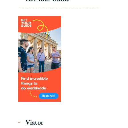
Viator