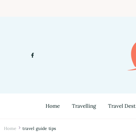
Home
Travelling
Travel Dest
Home
travel guide tips