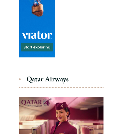
Qatar Airways