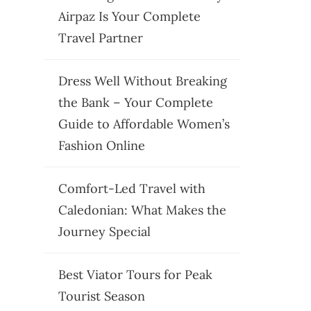
Airpaz Is Your Complete
Travel Partner
Dress Well Without Breaking
the Bank – Your Complete
Guide to Affordable Women’s
Fashion Online
Comfort-Led Travel with
Caledonian: What Makes the
Journey Special
Best Viator Tours for Peak
Tourist Season