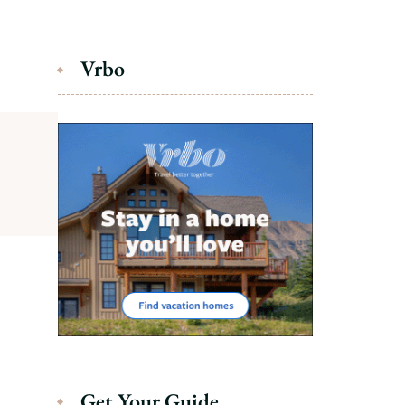
Vrbo
Get Your Guide