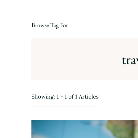
Browse Tag For
tra
Showing: 1 - 1 of 1 Articles