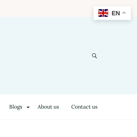
EN
Blogs
About us
Contact us