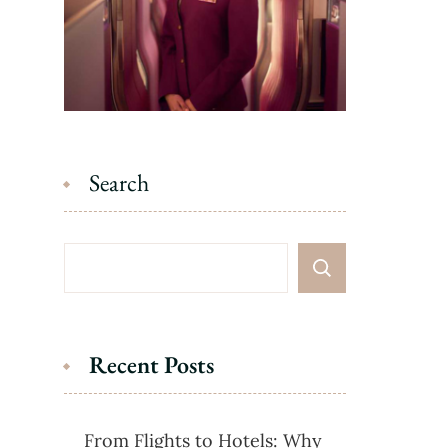
Search
Recent Posts
From Flights to Hotels: Why