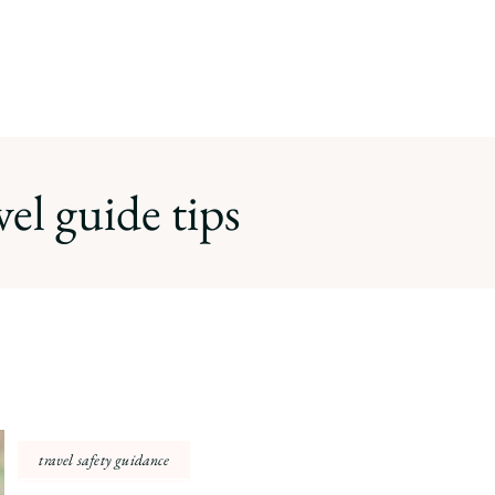
vel guide tips
travel safety guidance