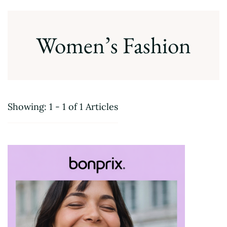
Women’s Fashion
Showing: 1 - 1 of 1 Articles