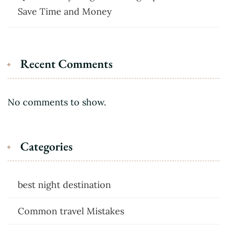
Save Time and Money
Recent Comments
No comments to show.
Categories
best night destination
Common travel Mistakes