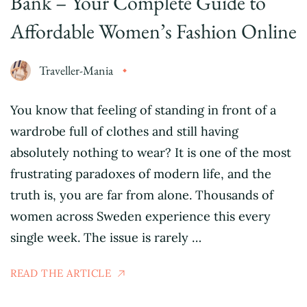
Bank – Your Complete Guide to
Affordable Women’s Fashion Online
Traveller-Mania
You know that feeling of standing in front of a
wardrobe full of clothes and still having
absolutely nothing to wear? It is one of the most
frustrating paradoxes of modern life, and the
truth is, you are far from alone. Thousands of
women across Sweden experience this every
single week. The issue is rarely …
READ THE ARTICLE