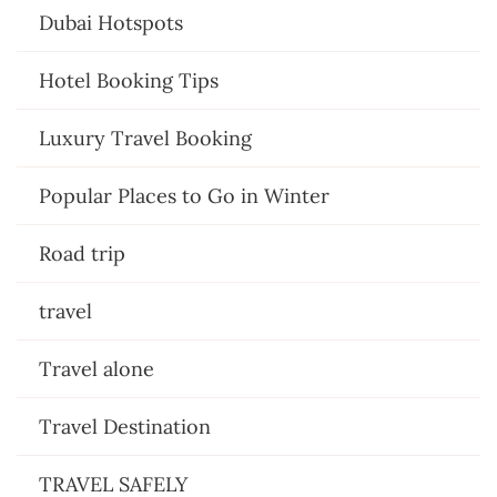
Dubai Hotspots
Hotel Booking Tips
Luxury Travel Booking
Popular Places to Go in Winter
Road trip
travel
Travel alone
Travel Destination
TRAVEL SAFELY