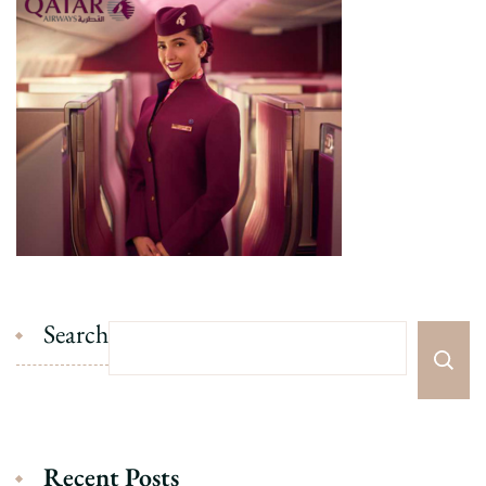
Search
Recent Posts