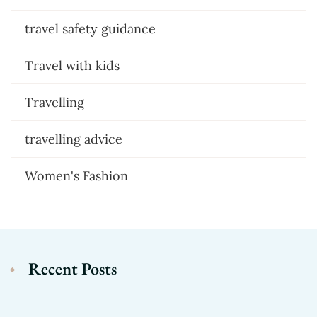
travel safety guidance
Travel with kids
Travelling
travelling advice
Women's Fashion
Recent Posts