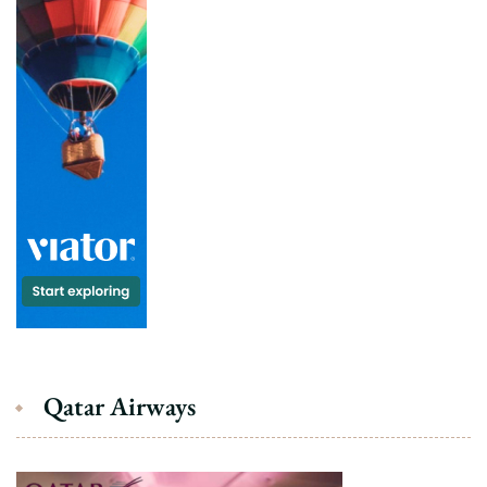
Qatar Airways