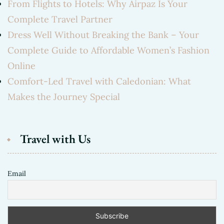
From Flights to Hotels: Why Airpaz Is Your
Complete Travel Partner
Dress Well Without Breaking the Bank – Your
Complete Guide to Affordable Women’s Fashion
Online
Comfort-Led Travel with Caledonian: What
Makes the Journey Special
Travel with Us
Email