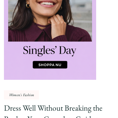
Women's Fashion
Dress Well Without Breaking the