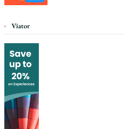
Viator