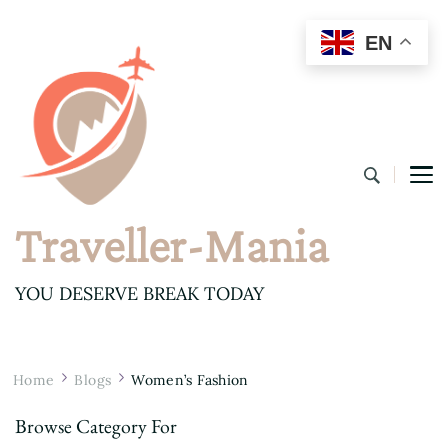
EN
Traveller-Mania
YOU DESERVE BREAK TODAY
Home
Blogs
Women’s Fashion
Browse Category For