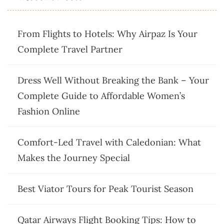
From Flights to Hotels: Why Airpaz Is Your
Complete Travel Partner
Dress Well Without Breaking the Bank – Your
Complete Guide to Affordable Women’s
Fashion Online
Comfort-Led Travel with Caledonian: What
Makes the Journey Special
Best Viator Tours for Peak Tourist Season
Qatar Airways Flight Booking Tips: How to