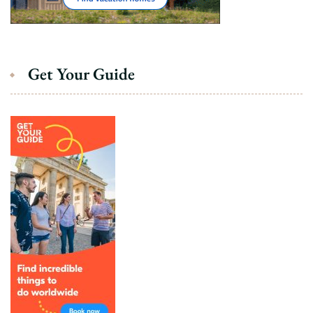
Get Your Guide