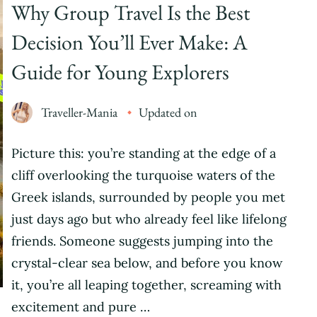
Why Group Travel Is the Best
Decision You’ll Ever Make: A
Guide for Young Explorers
Traveller-Mania
Updated on
Picture this: you’re standing at the edge of a
cliff overlooking the turquoise waters of the
Greek islands, surrounded by people you met
just days ago but who already feel like lifelong
friends. Someone suggests jumping into the
crystal-clear sea below, and before you know
it, you’re all leaping together, screaming with
excitement and pure …