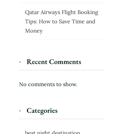
Qatar Airways Flight Booking
Tips: How to Save Time and
Money
Recent Comments
No comments to show.
Categories
best night destination