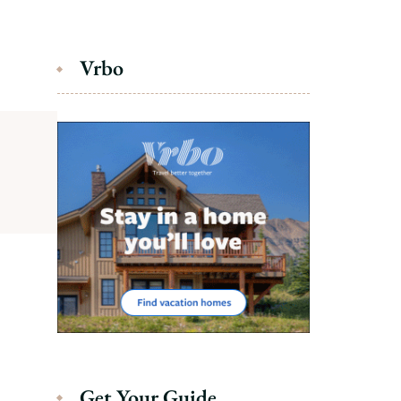
Vrbo
Get Your Guide