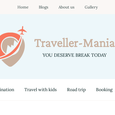
Home
Blogs
About us
Gallery
Traveller-Mania
YOU DESERVE BREAK TODAY
ination
Travel with kids
Road trip
Booking