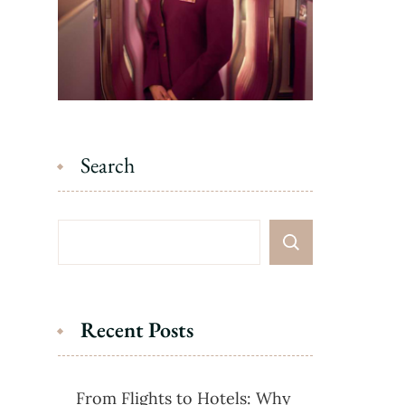
Search
Recent Posts
From Flights to Hotels: Why