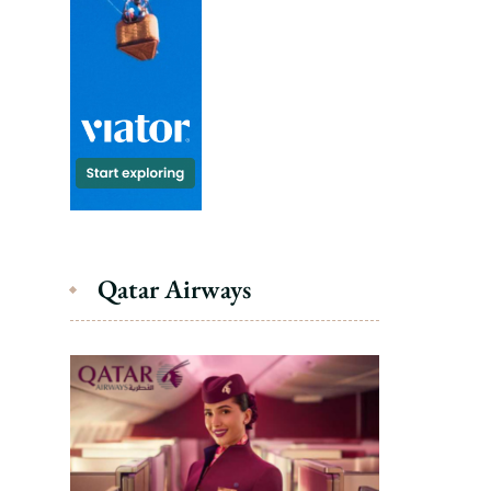
Qatar Airways