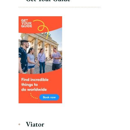
Viator