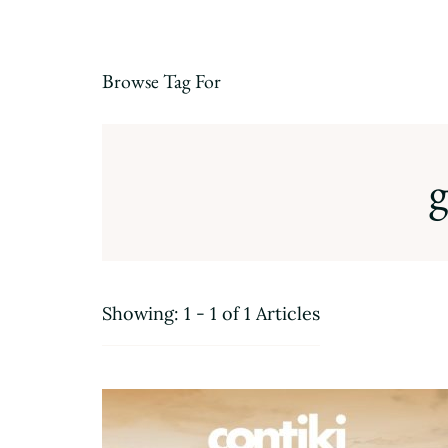
Browse Tag For
g
Showing: 1 - 1 of 1 Articles