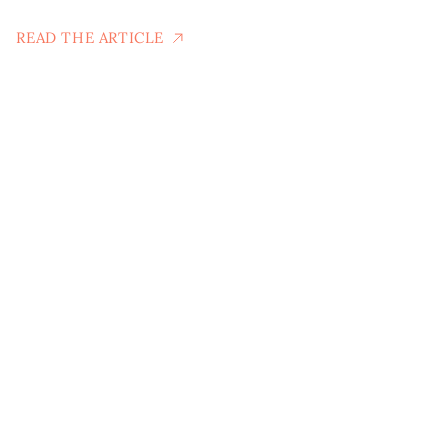
READ THE ARTICLE