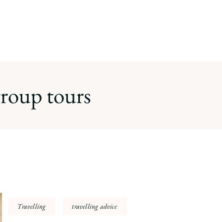
roup tours
Travelling
travelling advice