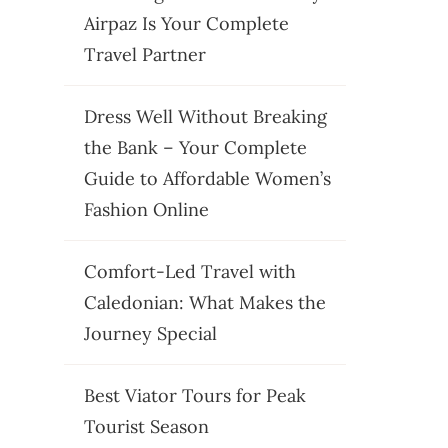
Airpaz Is Your Complete
Travel Partner
Dress Well Without Breaking
the Bank – Your Complete
Guide to Affordable Women’s
Fashion Online
Comfort-Led Travel with
Caledonian: What Makes the
Journey Special
Best Viator Tours for Peak
Tourist Season