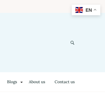
EN
Blogs
About us
Contact us