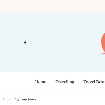
Home
Travelling
Travel Dest
Home
group tours