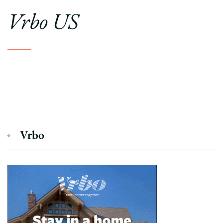
Vrbo US
Vrbo