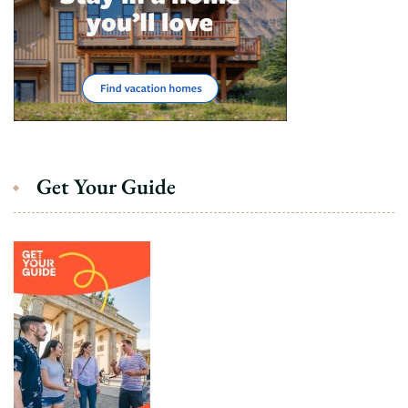
Get Your Guide