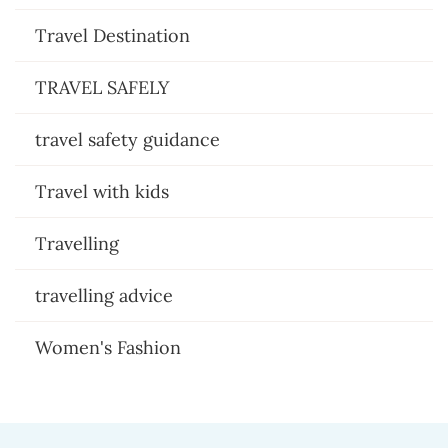
Travel Destination
TRAVEL SAFELY
travel safety guidance
Travel with kids
Travelling
travelling advice
Women's Fashion