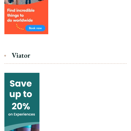
Viator