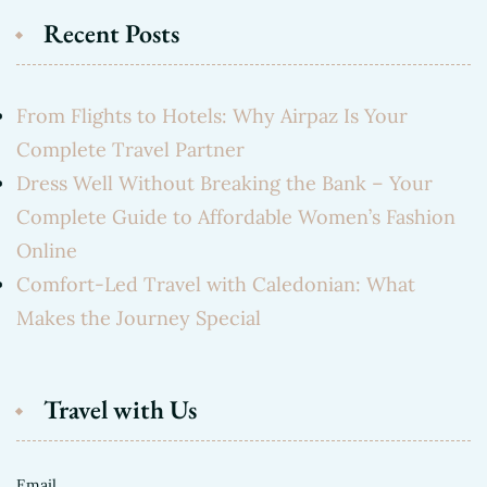
Recent Posts
From Flights to Hotels: Why Airpaz Is Your
Complete Travel Partner
Dress Well Without Breaking the Bank – Your
Complete Guide to Affordable Women’s Fashion
Online
Comfort-Led Travel with Caledonian: What
Makes the Journey Special
Travel with Us
Email