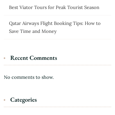
Best Viator Tours for Peak Tourist Season
Qatar Airways Flight Booking Tips: How to
Save Time and Money
Recent Comments
No comments to show.
Categories