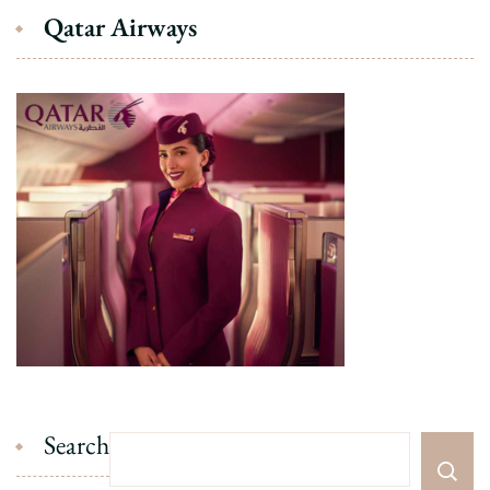
Qatar Airways
Search