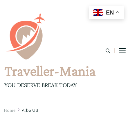
EN
Traveller-Mania
YOU DESERVE BREAK TODAY
Home
Vrbo US