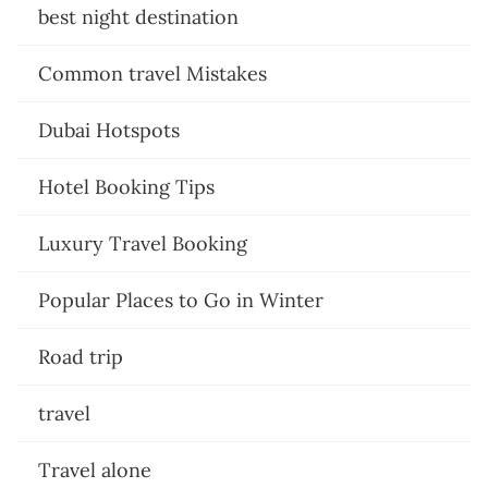
best night destination
Common travel Mistakes
Dubai Hotspots
Hotel Booking Tips
Luxury Travel Booking
Popular Places to Go in Winter
Road trip
travel
Travel alone