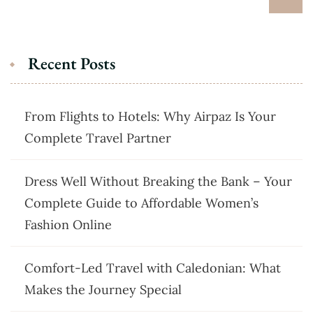
Recent Posts
From Flights to Hotels: Why Airpaz Is Your
Complete Travel Partner
Dress Well Without Breaking the Bank – Your
Complete Guide to Affordable Women’s
Fashion Online
Comfort-Led Travel with Caledonian: What
Makes the Journey Special